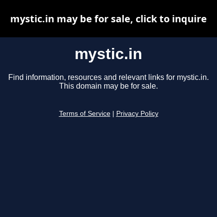
mystic.in may be for sale, click to inquire
mystic.in
Find information, resources and relevant links for mystic.in.
This domain may be for sale.
Terms of Service
|
Privacy Policy